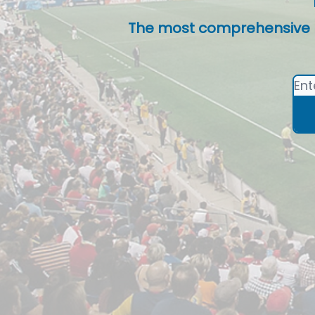
The most comprehensive lis