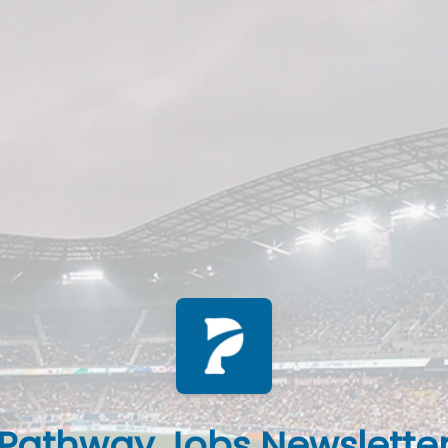
Pathway Jobs Newslette