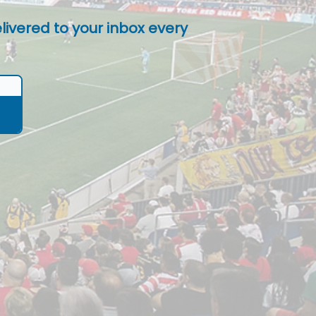
livered to your inbox every