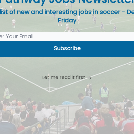
t of new and interesting jobs in soccer - De
Friday
Let me read it first